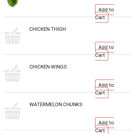
CHICKEN THIGH
CHICKEN WINGS
WATERMELON CHUNKS