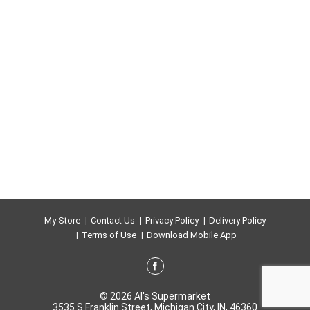
My Store
Contact Us
Privacy Policy
Delivery Policy
Terms of Use
Download Mobile App
© 2026 Al's Supermarket
3535 S Franklin Street, Michigan City, IN, 46360