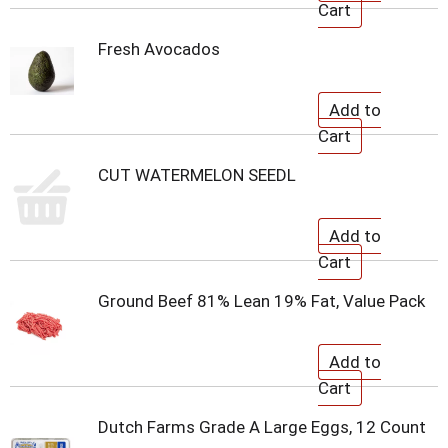
Fresh Avocados
CUT WATERMELON SEEDL
Ground Beef 81% Lean 19% Fat, Value Pack
Dutch Farms Grade A Large Eggs, 12 Count