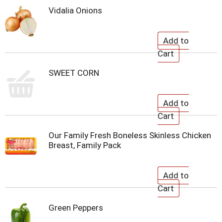
Vidalia Onions
SWEET CORN
Our Family Fresh Boneless Skinless Chicken
Breast, Family Pack
Green Peppers