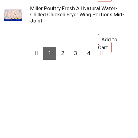
Miller Poultry Fresh All Natural Water-
Chilled Chicken Fryer Wing Portions Mid-
Joint
1
2
3
4