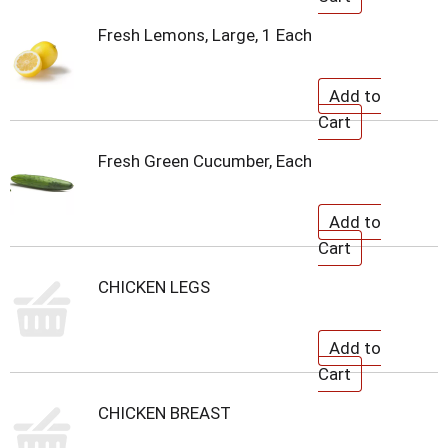
Fresh Lemons, Large, 1 Each
Fresh Green Cucumber, Each
CHICKEN LEGS
CHICKEN BREAST