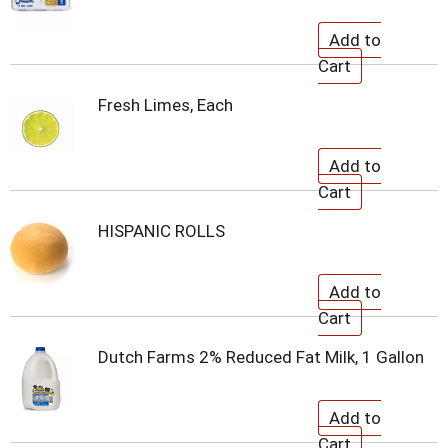
Fresh Limes, Each
HISPANIC ROLLS
Dutch Farms 2% Reduced Fat Milk, 1 Gallon