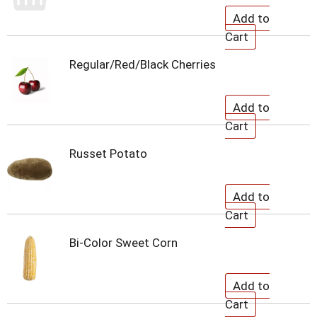
Regular/Red/Black Cherries
Russet Potato
Bi-Color Sweet Corn