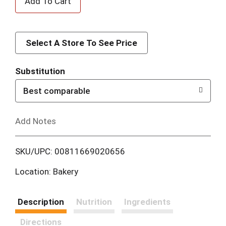
d
d
Select A Store To See Price
T
Substitution
o
Best comparable
L
Add Notes
i
SKU/UPC: 00811669020656
s
Location: Bakery
t
Description
Nutrition
Ingredients
Directions