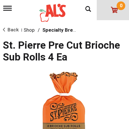
0
T
o
g
g
Back
Shop
/
Specialty Bread
l
|
e
n
St. Pierre Pre Cut Brioche
a
v
Sub Rolls 4 Ea
i
g
a
t
i
o
n