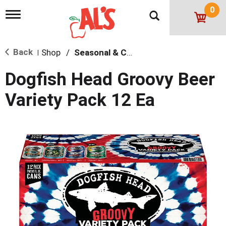
0
T
o
g
g
Back
Shop
/
Seasonal & Craft
l
|
e
n
Dogfish Head Groovy Beer
a
v
Variety Pack 12 Ea
i
g
a
t
i
o
n