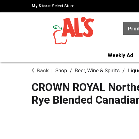
My Store:
Select Store
Pro
Weekly Ad
Back
Shop
/
Beer, Wine & Spirits
/
Liqu
|
CROWN ROYAL Northe
Rye Blended Canadia