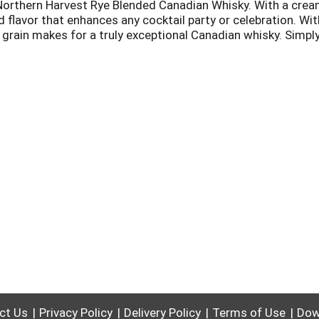
Northern Harvest Rye Blended Canadian Whisky. With a cream
d flavor that enhances any cocktail party or celebration. W
e grain makes for a truly exceptional Canadian whisky. Simply
cludes one 90 proof 1 L bottle of Northern Harvest Rye Blen
ct Us
Privacy Policy
Delivery Policy
Terms of Use
Dow