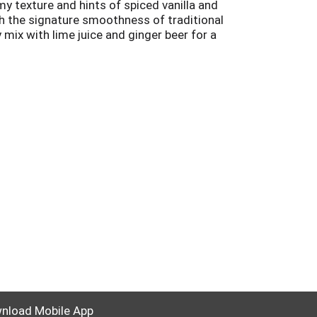
y texture and hints of spiced vanilla and
ith the signature smoothness of traditional
 mix with lime juice and ginger beer for a
ded Canadian Whisky. Please drink responsibly.
nload Mobile App