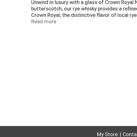
Unwind in luxury with a glass of Crown Royal 
butterscotch, our rye whisky provides a refine
Crown Royal, the distinctive flavor of local ry
refreshing tasting Northern Buck cocktail. In
Read more
My Store
Conta