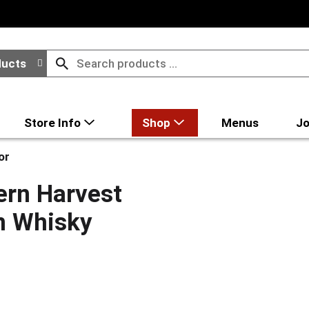
ducts
Store Info
Shop
Menus
Jo
or
rn Harvest
n Whisky