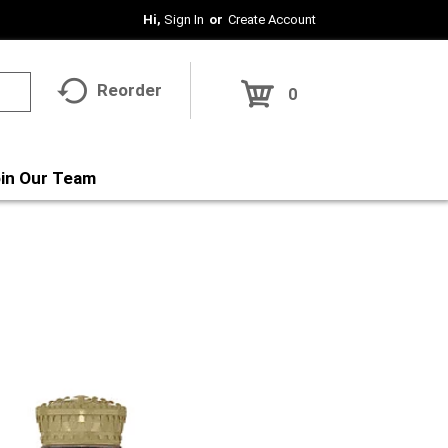
Hi,
Sign In
Or
Create Account
Reorder
0
in Our Team