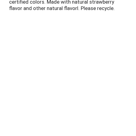
certified colors. Made with natural strawberry
flavor and other natural flavorl. Please recycle.