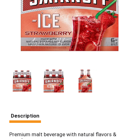
Description
Premium malt beverage with natural flavors &