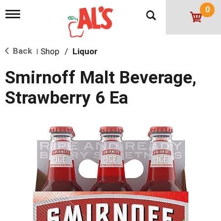
0
T
o
g
g
Back
Shop
/
Liquor
l
|
e
n
Smirnoff Malt Beverage,
a
v
Strawberry 6 Ea
i
g
a
t
i
o
n