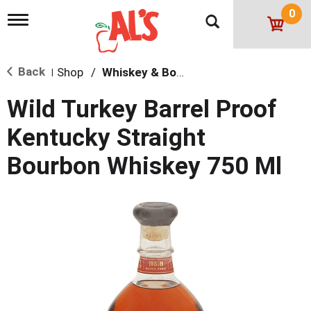
0
T
o
g
g
Back
Shop
/
Whiskey & Bourbon
l
|
e
n
Wild Turkey Barrel Proof
a
v
Kentucky Straight
i
g
Bourbon Whiskey 750 Ml
a
t
i
o
n