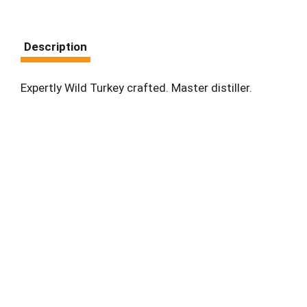
Description
Expertly Wild Turkey crafted. Master distiller.