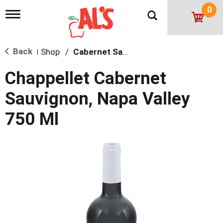
0
T
o
g
g
Back
Shop
/
Cabernet Sauvignon
l
|
e
n
Chappellet Cabernet
a
v
Sauvignon, Napa Valley
i
g
750 Ml
a
t
i
o
n