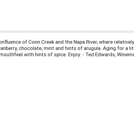
confluence of Conn Creek and the Napa River, where relativel
anberry, chocolate, mint and hints of arugula. Aging for a li
mouthfeel with hints of spice. Enjoy. - Ted Edwards, Winem
lifornia, USA.