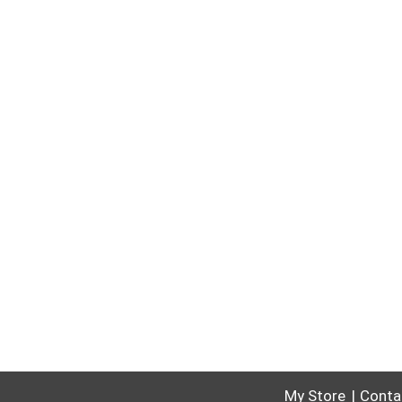
My Store
Conta