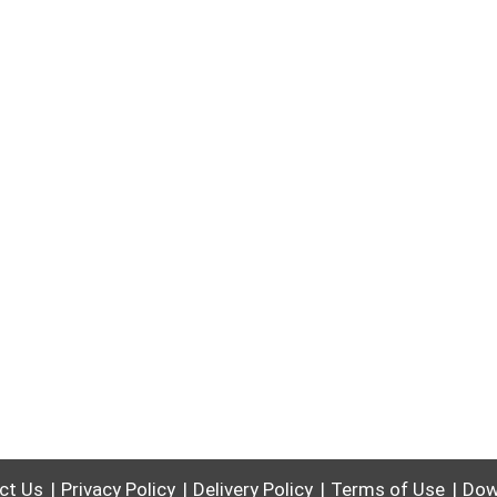
ct Us
Privacy Policy
Delivery Policy
Terms of Use
Dow