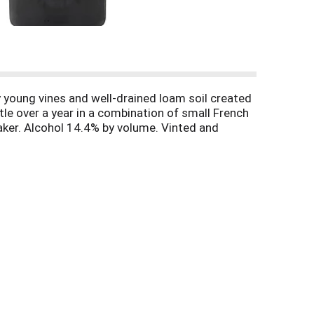
y young vines and well-drained loam soil created
ttle over a year in a combination of small French
aker. Alcohol 14.4% by volume. Vinted and