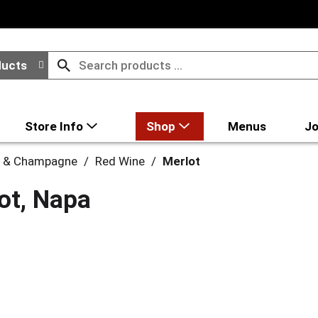
ducts
Store Info
Shop
Menus
Jo
 & Champagne
/
Red Wine
/
Merlot
ot, Napa