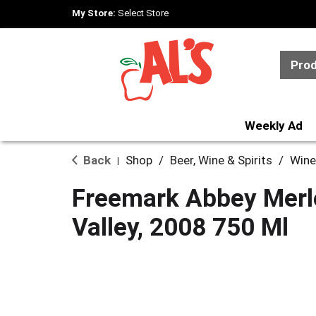
My Store:
Select Store
Pro
Weekly Ad
Back
Shop
/
Beer, Wine & Spirits
/
Wine
|
Freemark Abbey Merl
Valley, 2008 750 Ml