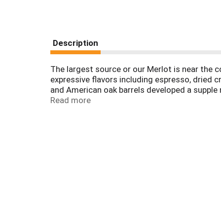
Description
The largest source or our Merlot is near the 
expressive flavors including espresso, dried cr
and American oak barrels developed a supple 
bottled by Freemark Abbey Winery, Oakville, Ca
Read more