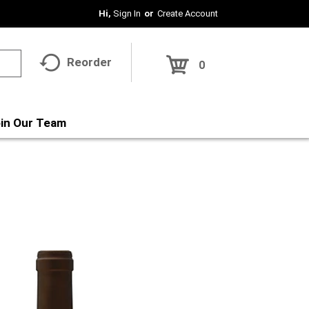
Hi,
Sign In
Or
Create Account
Reorder
0
in Our Team