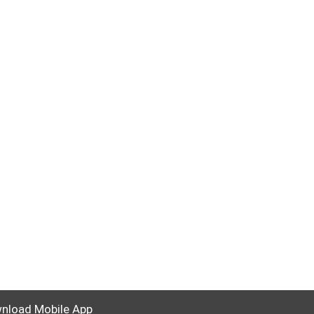
nload Mobile App