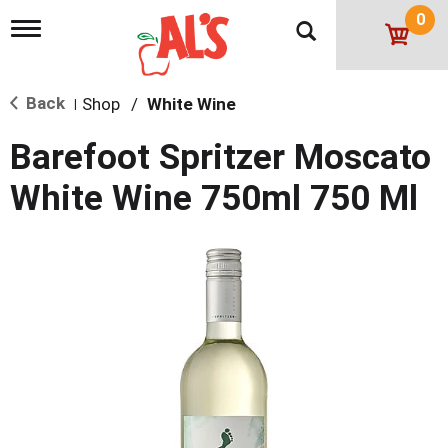
0
T
o
g
g
Back
Shop
/
White Wine
l
|
e
n
Barefoot Spritzer Moscato
a
v
White Wine 750ml 750 Ml
i
g
a
t
i
o
n