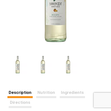
Description
Nutrition
Ingredients
Directions