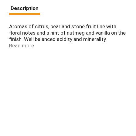
Description
Aromas of citrus, pear and stone fruit line with
floral notes and a hint of nutmeg and vanilla on the
finish. Well balanced acidity and minerality
followed by a refreshing finish.
Read more