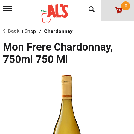
0
T
o
g
g
Back
Shop
/
Chardonnay
l
|
e
n
Mon Frere Chardonnay,
a
v
750ml 750 Ml
i
g
a
t
i
o
n