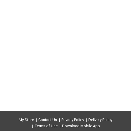
My Store
Contact Us
Privacy Policy
Delivery Policy
Terms of Use
Download Mobile App