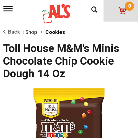
0
T
o
g
g
Back
Shop
/
Cookies
l
|
e
n
Toll House M&M's Minis
a
v
Chocolate Chip Cookie
i
g
Dough 14 Oz
a
t
i
o
n