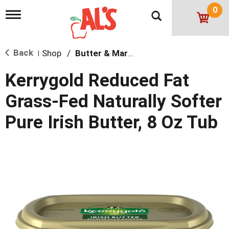
0
T
o
g
g
Back
Shop
/
Butter & Margarine
l
|
e
n
Kerrygold Reduced Fat
a
v
Grass-Fed Naturally Softer
i
g
Pure Irish Butter, 8 Oz Tub
a
t
i
o
n