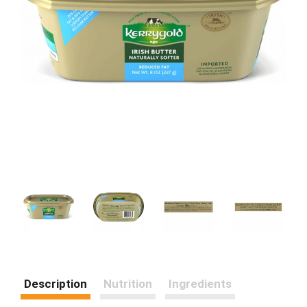
Description
Nutrition
Ingredients