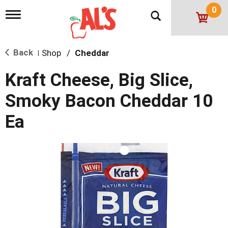
0
T
o
g
g
Back
Shop
/
Cheddar
l
|
e
n
Kraft Cheese, Big Slice,
a
v
Smoky Bacon Cheddar 10
i
g
Ea
a
t
i
o
n