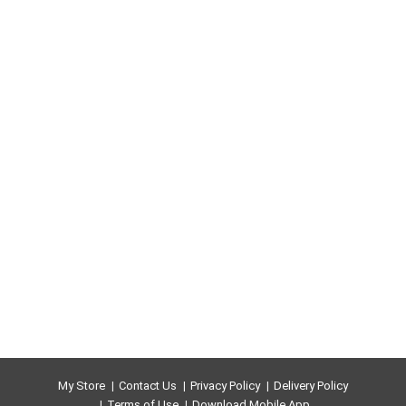
My Store
Contact Us
Privacy Policy
Delivery Policy
Terms of Use
Download Mobile App