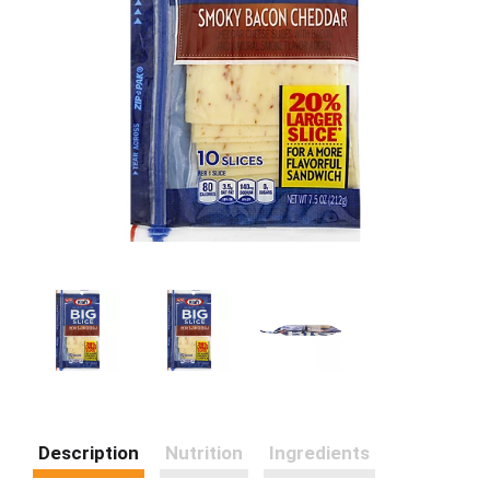
Description
Nutrition
Ingredients