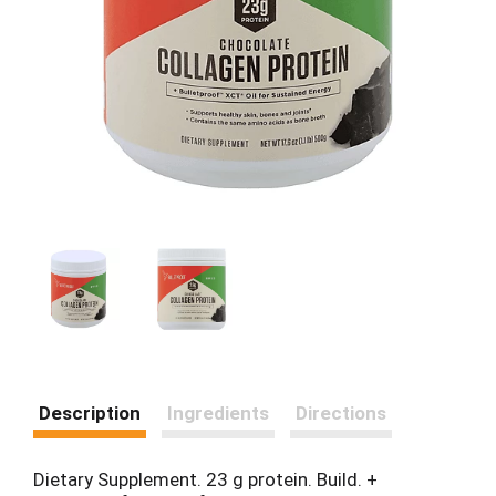
Description
Ingredients
Directions
Dietary Supplement. 23 g protein. Build. +