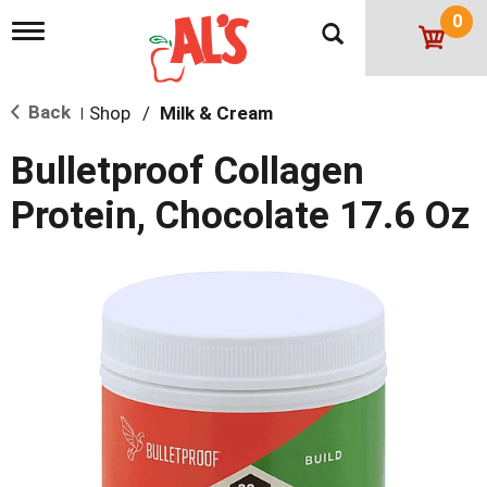
0
T
o
g
g
Back
Shop
/
Milk & Cream
l
|
e
n
Bulletproof Collagen
a
v
Protein, Chocolate 17.6 Oz
i
g
a
t
i
o
n