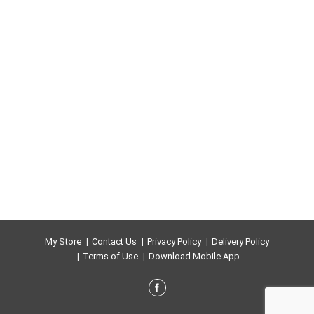
My Store
Contact Us
Privacy Policy
Delivery Policy
Terms of Use
Download Mobile App