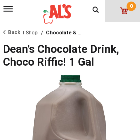
0
T
o
g
g
Back
Shop
/
Chocolate & Flavored
l
|
e
n
Dean's Chocolate Drink,
a
v
Choco Riffic! 1 Gal
i
g
a
t
i
o
n