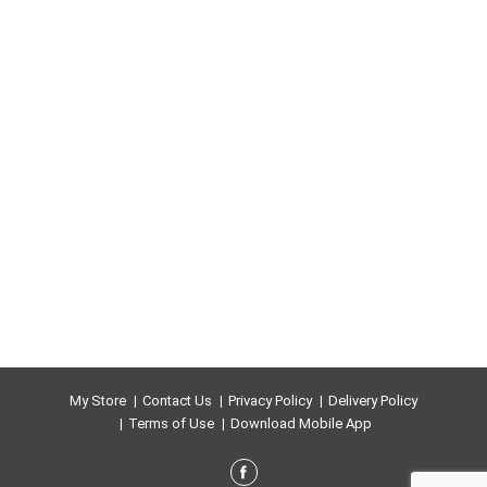
My Store
Contact Us
Privacy Policy
Delivery Policy
Terms of Use
Download Mobile App