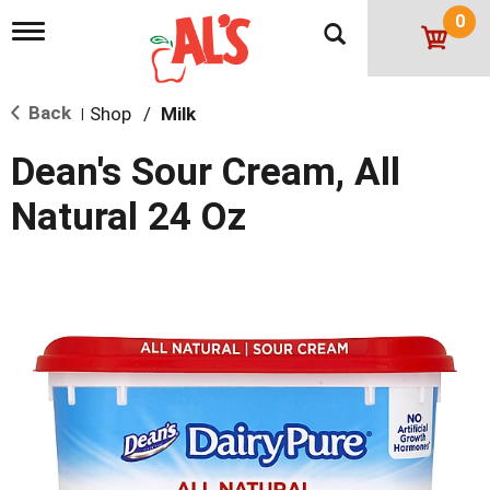
0
T
o
g
g
Back
Shop
/
Milk
l
|
e
n
Dean's Sour Cream, All
a
v
Natural 24 Oz
i
g
a
t
i
o
n