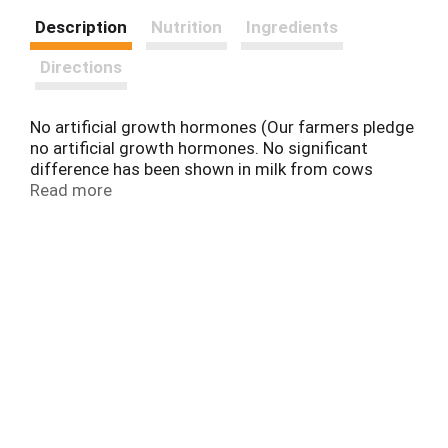
Description
Nutrition
Ingredients
Directions
No artificial growth hormones (Our farmers pledge
no artificial growth hormones. No significant
difference has been shown in milk from cows
treated with the artificial growth hormone rbST
Read more
and non rbST treated cows). Since 1925. Made
with fresh cream from our dairy. 5: Five Point Purity
Promise. Still 24 ounces in a fridge-friendly
package. Comments? 1-800-395-7004. Grade A.
For great recipe ideas, visit dairypure.com.