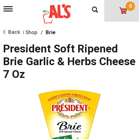
0
T
o
g
g
Back
Shop
/
Brie
l
|
e
n
President Soft Ripened
a
v
Brie Garlic & Herbs Cheese
i
g
7 Oz
a
t
i
o
n