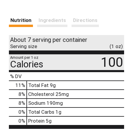
Nutrition
Ingredients
Directions
About 7 serving per container
Serving size
(1 oz)
100
Amount per 1 oz
Calories
% DV
11
%
Total Fat
9g
8
%
Cholesterol
25mg
8
%
Sodium
190mg
0
%
Total Carbs
1g
0
%
Protein
5g