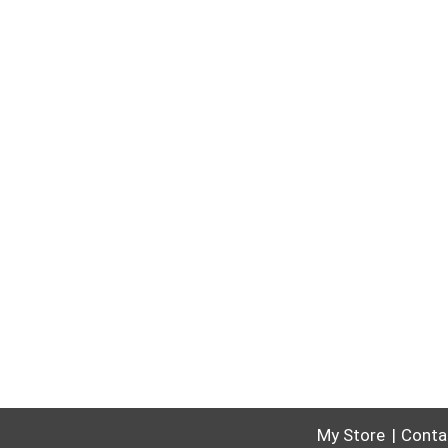
My Store
Conta