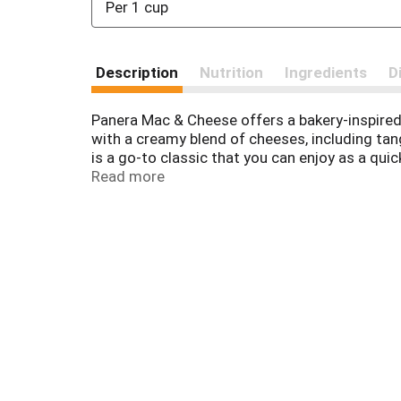
Per 1 cup
Description
Nutrition
Ingredients
D
Panera Mac & Cheese offers a bakery-inspired
with a creamy blend of cheeses, including tan
is a go-to classic that you can enjoy as a qu
you spend less time in the kitchen, and more 
Read more
microwave for three to four minutes, or on the
maintain their freshness. Make easy, craveab