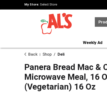
My Store:
Select Store
Pro
Weekly Ad
Back
Shop
/
Deli
|
Panera Bread Mac & 
Microwave Meal, 16 
(Vegetarian) 16 Oz