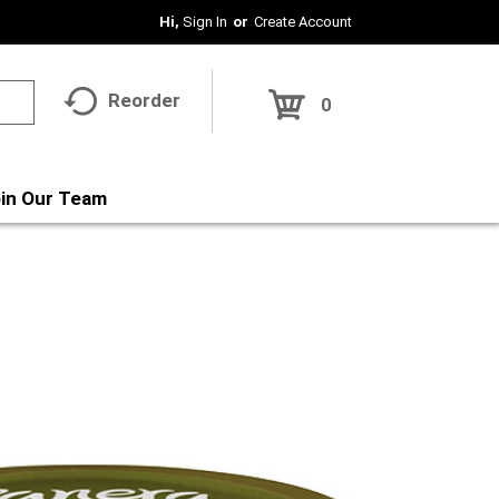
Hi,
Sign In
Or
Create Account
Reorder
0
in Our Team