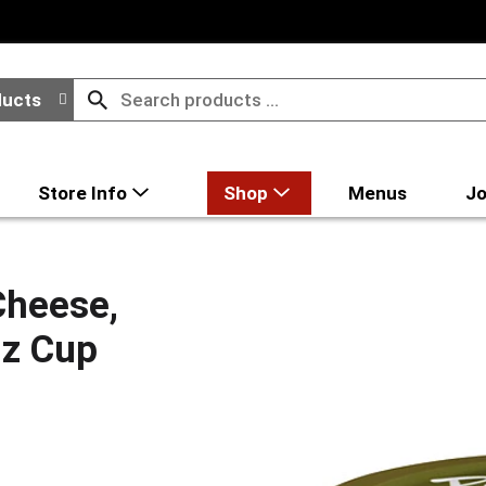
ducts
Store Info
Shop
Menus
Jo
Cheese,
Oz Cup