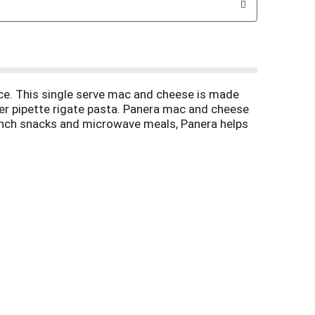
ce. This single serve mac and cheese is made
der pipette rigate pasta. Panera mac and cheese
 lunch snacks and microwave meals, Panera helps
You can cook this lunch on the go in the
these microwavable meals in the refrigerator to