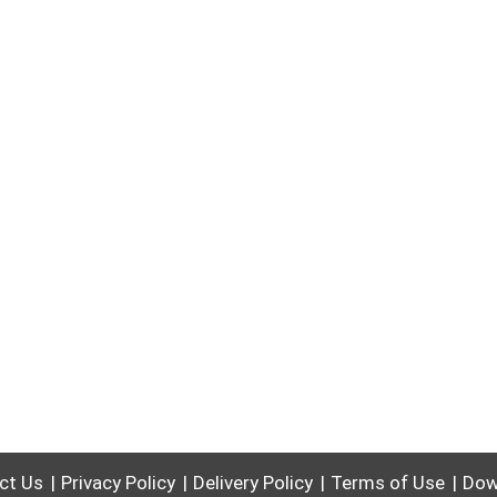
ct Us
Privacy Policy
Delivery Policy
Terms of Use
Dow