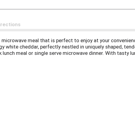
irections
 microwave meal that is perfect to enjoy at your convenien
gy white cheddar, perfectly nestled in uniquely shaped, ten
ick lunch meal or single serve microwave dinner. With tasty
time enjoying a delicious microwave mac and cheese dinner. 
 stove top to 165 degrees F without letting it boil. Store 
le meals with help from Panera Bread at home.