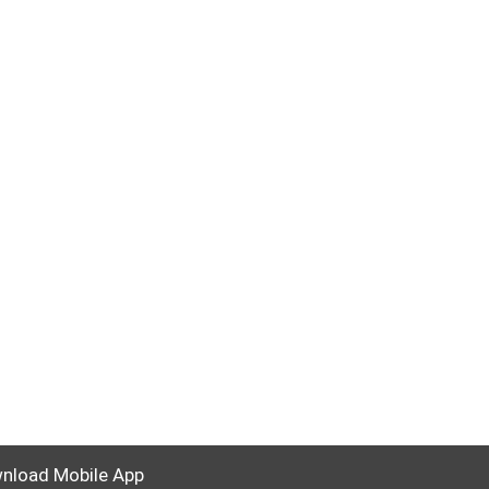
nload Mobile App