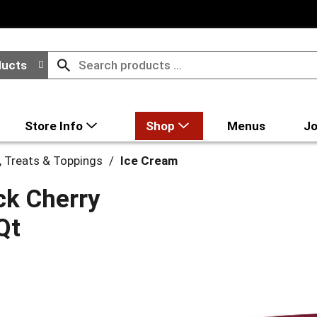
ducts
Store Info
Shop
Menus
Jo
, Treats & Toppings
/
Ice Cream
ck Cherry
Qt