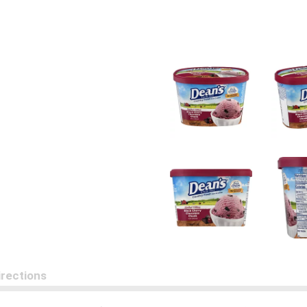
irections