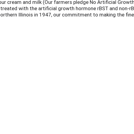
our cream and milk (Our farmers pledge No Artificial Growt
treated with the artificial growth hormone rBST and non-rB
rthern Illinois in 1947, our commitment to making the fine
ith no artificial growth hormones to ensure that rich, count
 delicious traditional flavors and heartland classics like M