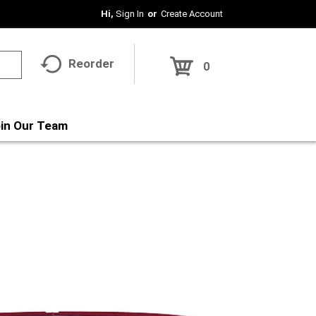
Hi,
Sign In
Or
Create Account
Reorder
0
in Our Team