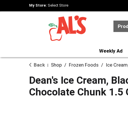
My Store:
Select Store
Pro
Weekly Ad
Back
Shop
/
Frozen Foods
/
Ice Cream
|
Dean's Ice Cream, Bla
Chocolate Chunk 1.5 