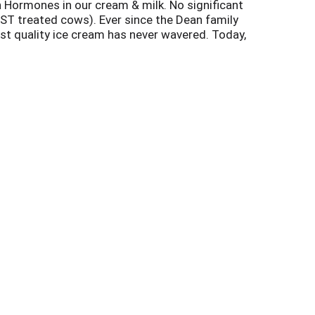
h Hormones in our cream & milk. No significant
ST treated cows). Ever since the Dean family
st quality ice cream has never wavered. Today,
ry-fresh taste beloved by generations of
ackinac Island Fudge and Turtle Tracks.