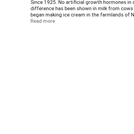
Since 1925. No artificial growth hormones in 
difference has been shown in milk from cows 
began making ice cream in the farmlands of No
we still use fresh cream from our own dairy w
Read more
Midwestern families. Enjoy our wide variety of