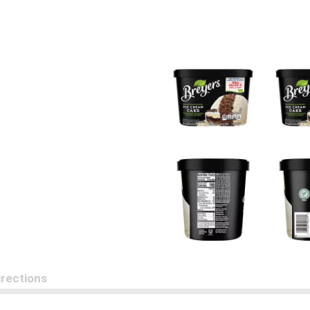
irections