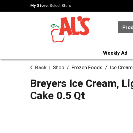
My Store:
Select Store
Pro
Weekly Ad
Back
Shop
/
Frozen Foods
/
Ice Cream
|
Breyers Ice Cream, Li
Cake 0.5 Qt