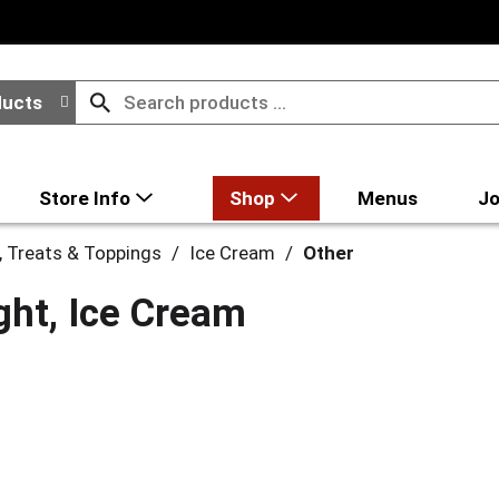
ducts
Store Info
Shop
Menus
Jo
, Treats & Toppings
/
Ice Cream
/
Other
ght, Ice Cream