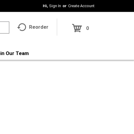
Hi,
Sign In
Or
Create Account
Reorder
0
in Our Team