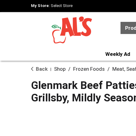
My Store:
Select Store
Pro
Weekly Ad
Back
Shop
/
Frozen Foods
/
Meat, Sea
|
Glenmark Beef Pattie
Grillsby, Mildly Seas