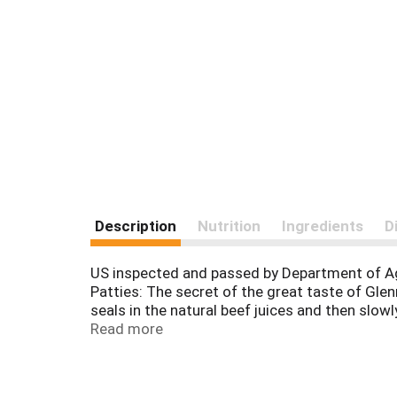
Description
Nutrition
Ingredients
D
US inspected and passed by Department of 
Patties: The secret of the great taste of Gle
seals in the natural beef juices and then slo
to cook and serve. Our Pledge to You: If for a
Read more
Chicago, IL 60639. Proudly made in Chicago.