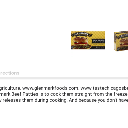
irections
Agriculture. www.glenmarkfoods.com. www.tastechicagosbe
nmark Beef Patties is to cook them straight from the freeze
wly releases them during cooking. And because you don't hav
ny reason you do not find this product satisfactory, please