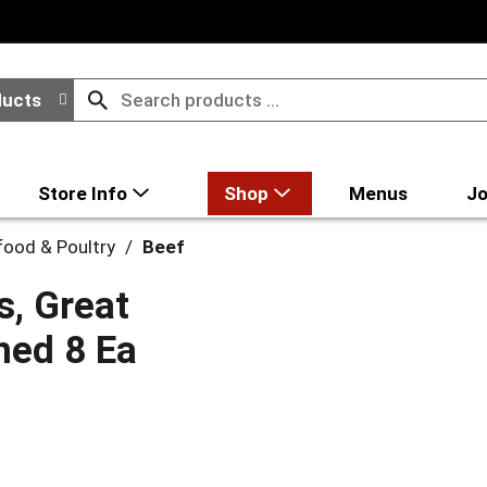
ducts
Store Info
Shop
Menus
Jo
food & Poultry
/
Beef
s, Great
oned 8 Ea