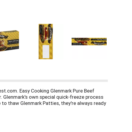
st.com. Easy Cooking Glenmark Pure Beef
r. Glenmark's own special quick-freeze process
e to thaw Glenmark Patties, they're always ready
 contact Sonia at: Best Chicago Meat Co, LLC,