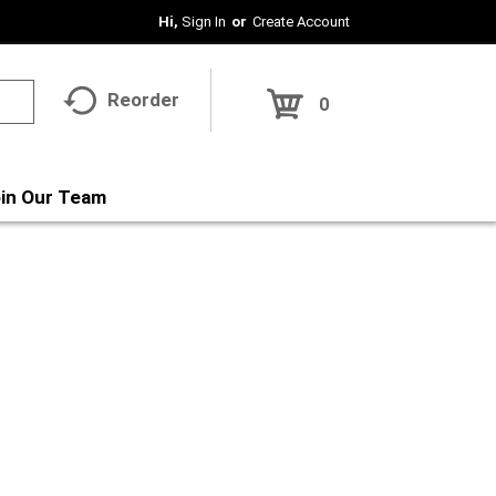
Hi,
Sign In
Or
Create Account
Reorder
0
in Our Team