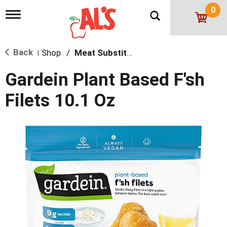
0
T
o
g
g
Back
Shop
/
Meat Substitutions
l
|
e
n
Gardein Plant Based F'sh
a
v
Filets 10.1 Oz
i
g
a
t
i
o
n