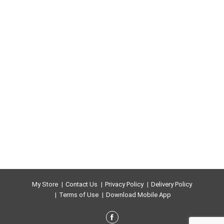
My Store
Contact Us
Privacy Policy
Delivery Policy
Terms of Use
Download Mobile App