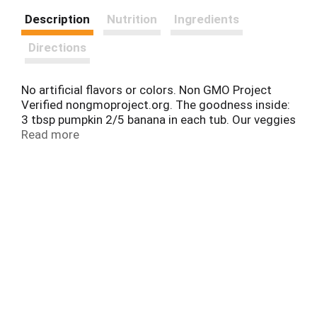
Description
Nutrition
Ingredients
Directions
No artificial flavors or colors. Non GMO Project
Verified nongmoproject.org. The goodness inside:
3 tbsp pumpkin 2/5 banana in each tub. Our veggies
first recipes always start with veggies and have 1
Read more
serving per tub (1 Serving is 3 tbsp of vegetables
for babies)! MyGerber.com. Smartlabel: Learn more.
Visit MyGerber.com & meet Dotti, 1-800-4-Gerber
Spanish: 1-800-511-6862. Packaging made with no
BPA.