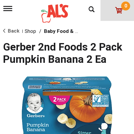
0
T
o
g
g
Back
Shop
/
Baby Food & Snacks
l
|
e
n
Gerber 2nd Foods 2 Pack
a
v
Pumpkin Banana 2 Ea
i
g
a
t
i
o
n