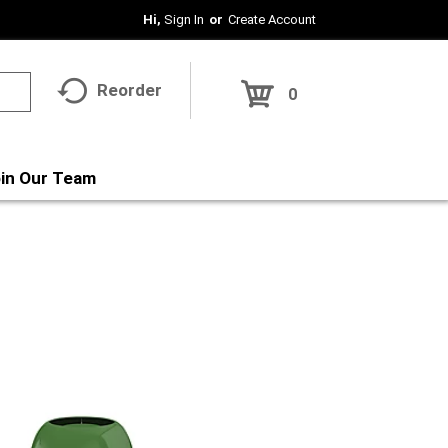
Hi,
Sign In
Or
Create Account
Reorder
0
in Our Team