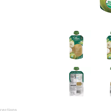
irections