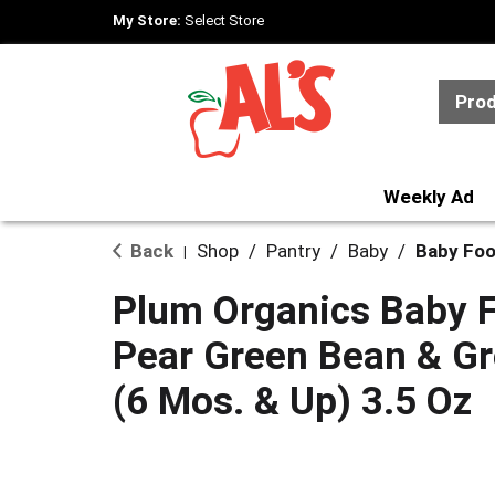
My Store:
Select Store
Pro
Weekly Ad
Back
Shop
/
Pantry
/
Baby
/
Baby Foo
|
Plum Organics Baby F
Pear Green Bean & Gr
(6 Mos. & Up) 3.5 Oz