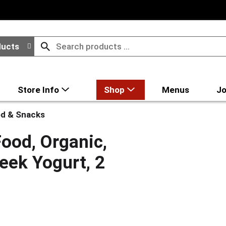
ducts
Store Info
Shop
Menus
Jo
d & Snacks
ood, Organic,
eek Yogurt, 2