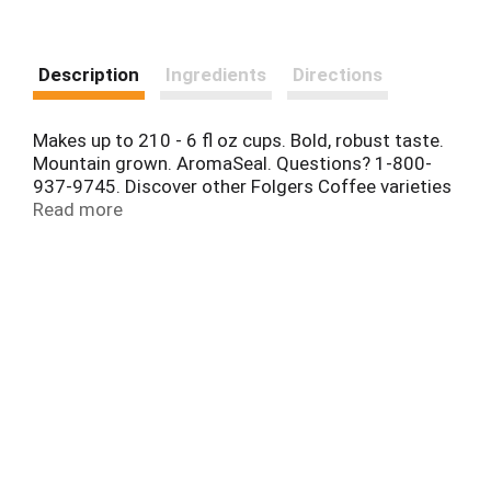
Description
Ingredients
Directions
Makes up to 210 - 6 fl oz cups. Bold, robust taste.
Mountain grown. AromaSeal. Questions? 1-800-
937-9745. Discover other Folgers Coffee varieties
and recipes for every occasion at folgers.com.
Read more
Canisters are recyclable where programs for this
package exist.