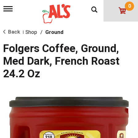
0
T
o
g
g
Back
Shop
/
Ground
l
|
e
n
Folgers Coffee, Ground,
a
v
Med Dark, French Roast
i
g
24.2 Oz
a
t
i
o
n