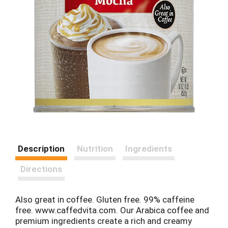
Description
Nutrition
Ingredients
Directions
Also great in coffee. Gluten free. 99% caffeine
free. www.caffedvita.com. Our Arabica coffee and
premium ingredients create a rich and creamy