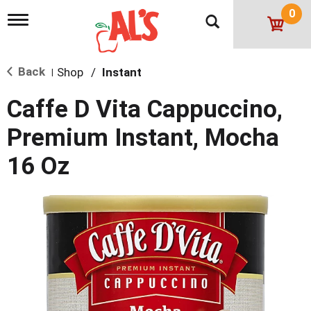
0
T
o
g
g
Back
Shop
/
Instant
l
|
e
n
Caffe D Vita Cappuccino,
a
v
Premium Instant, Mocha
i
g
16 Oz
a
t
i
o
n