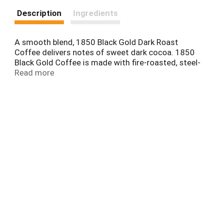
Description
Ingredients
A smooth blend, 1850 Black Gold Dark Roast
Coffee delivers notes of sweet dark cocoa. 1850
Black Gold Coffee is made with fire-roasted, steel-
cut coffee beans using time-honored roasting and
Read more
grinding techniques for a timeless taste. Its unique
complexity, body, and strength are crafted for
modern-day trailblazers who dare to discover new
territory.