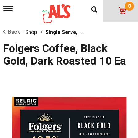
0
T
o
g
g
Back
Shop
/
Single Serve, K-Cups & Pods
l
|
e
n
Folgers Coffee, Black
a
v
Gold, Dark Roasted 10 Ea
i
g
a
t
i
o
n