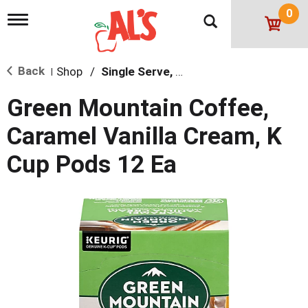
0
T
o
g
g
Back
Shop
/
Single Serve, K-Cups & Pods
l
|
e
n
Green Mountain Coffee,
a
v
Caramel Vanilla Cream, K
i
g
Cup Pods 12 Ea
a
t
i
o
n