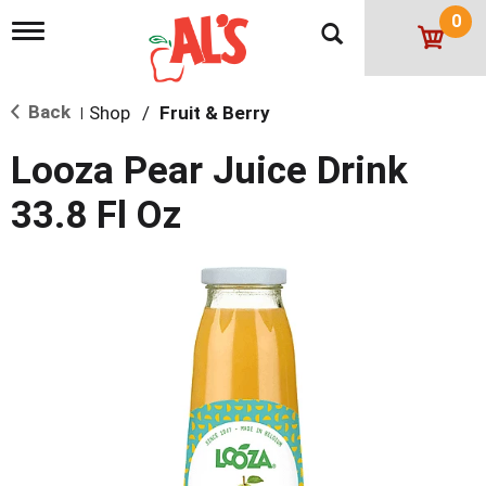
0
T
o
g
g
Back
Shop
/
Fruit & Berry
l
|
e
n
Looza Pear Juice Drink
a
v
33.8 Fl Oz
i
g
a
t
i
o
n