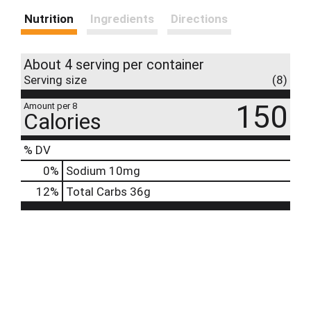
Nutrition
Ingredients
Directions
About 4 serving per container
Serving size
(8)
150
Amount per 8
Calories
% DV
0
%
Sodium
10mg
12
%
Total Carbs
36g