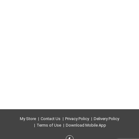
My Store
Contact Us
Privacy Policy
Delivery Policy
Terms of Use
Download Mobile App