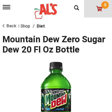
0
T
o
g
g
Back
Shop
/
Diet
l
|
e
n
Mountain Dew Zero Sugar
a
v
Dew 20 Fl Oz Bottle
i
g
a
t
i
o
n