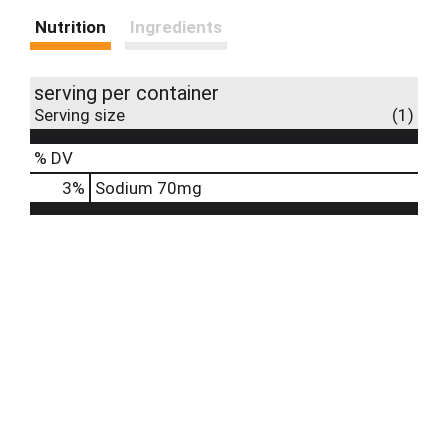
Nutrition
Ingredients
serving per container
Serving size
(1)
% DV
3
%
Sodium
70mg