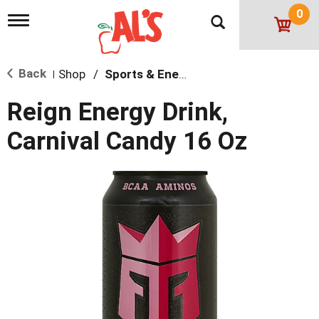
0
T
o
g
g
Back
Shop
/
Sports & Energy
l
|
e
n
Reign Energy Drink,
a
v
Carnival Candy 16 Oz
i
g
a
t
i
o
n