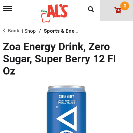
0
T
o
g
g
Back
Shop
/
Sports & Energy
l
|
e
n
Zoa Energy Drink, Zero
a
v
Sugar, Super Berry 12 Fl
i
g
Oz
a
t
i
o
n