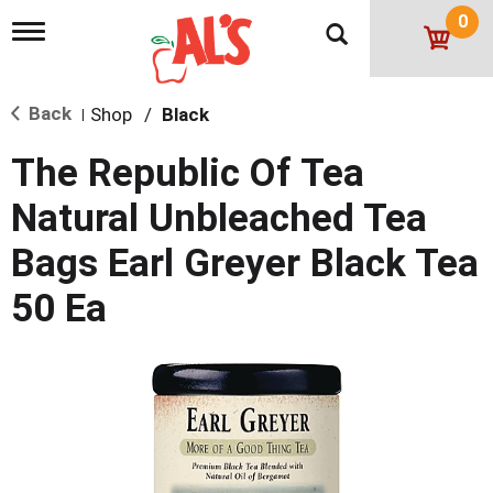
0
T
o
g
g
Back
Shop
/
Black
l
|
e
n
The Republic Of Tea
a
v
Natural Unbleached Tea
i
g
Bags Earl Greyer Black Tea
a
t
50 Ea
i
o
n