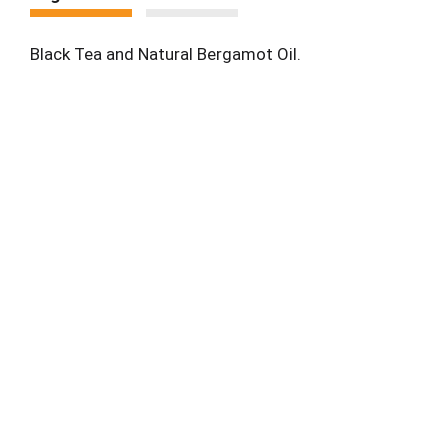
Black Tea and Natural Bergamot Oil.