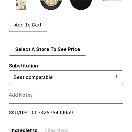
A
d
d
Select A Store To See Price
T
Substitution
o
Best comparable
L
Add Notes
i
SKU/UPC: 00742676400059
s
t
Ingredients
Directions