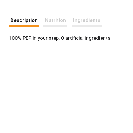
Description
Nutrition
Ingredients
100% PEP in your step. 0 artificial ingredients.