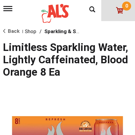
0
T
o
g
g
Back
Shop
/
Sparkling & Seltzer
l
|
e
n
Limitless Sparkling Water,
a
v
Lightly Caffeinated, Blood
i
g
Orange 8 Ea
a
t
i
o
n