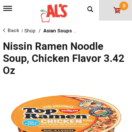
0
T
o
g
g
Back
Shop
/
Asian Soups & Ramen
l
|
e
n
Nissin Ramen Noodle
a
v
Soup, Chicken Flavor 3.42
i
g
Oz
a
t
i
o
n