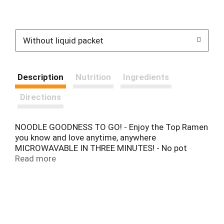
Without liquid packet
Description
Nutrition
Ingredients
Directions
NOODLE GOODNESS TO GO! - Enjoy the Top Ramen
you know and love anytime, anywhere
MICROWAVABLE IN THREE MINUTES! - No pot
needed!
Read more
Top Ramen® Bowls is a portable, microwaveable
and customizable so you can enjoy all that noodle
goodness on the go. Top Ramen® Bowls comes
stacked with veggies and its own unique teriyaki
flavor sauce packet inside.