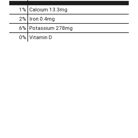
1%
Calcium
13.3mg
2%
Iron
0.4mg
6%
Potassium
278mg
0%
Vitamin D