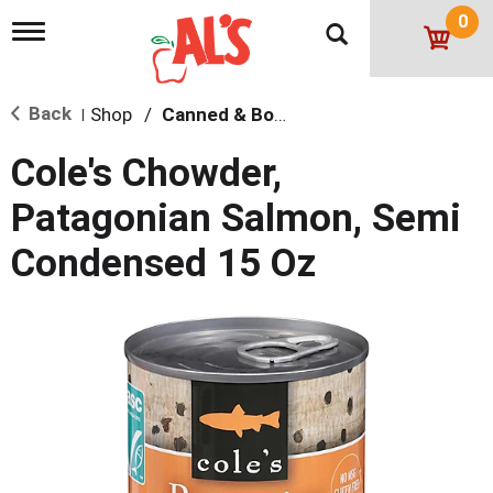
0
T
o
g
g
Back
Shop
/
Canned & Boxed Soups
l
|
e
n
Cole's Chowder,
a
v
Patagonian Salmon, Semi
i
g
Condensed 15 Oz
a
t
i
o
n