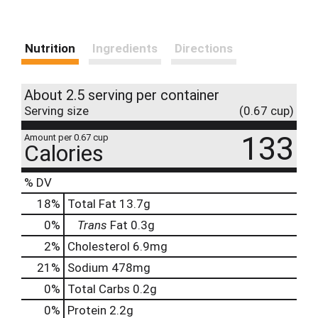
Nutrition
Ingredients
Directions
About 2.5 serving per container
Serving size
(0.67 cup)
133
Amount per 0.67 cup
Calories
% DV
18
%
Total Fat
13.7g
0
%
Trans
Fat
0.3g
2
%
Cholesterol
6.9mg
21
%
Sodium
478mg
0
%
Total Carbs
0.2g
0
%
Protein
2.2g