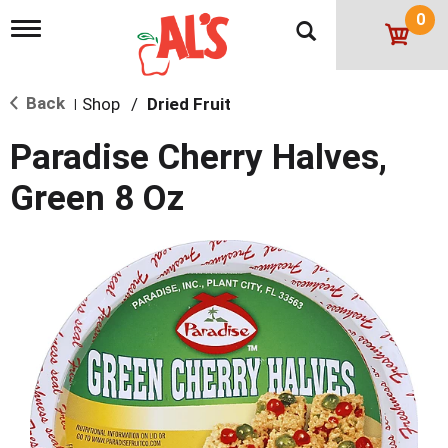
0
T
o
g
g
Back
Shop
/
Dried Fruit
l
|
e
n
Paradise Cherry Halves,
a
v
Green 8 Oz
i
g
a
t
i
o
n