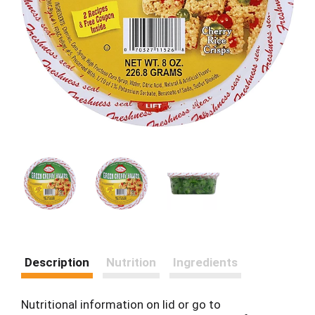
Description
Nutrition
Ingredients
Nutritional information on lid or go to