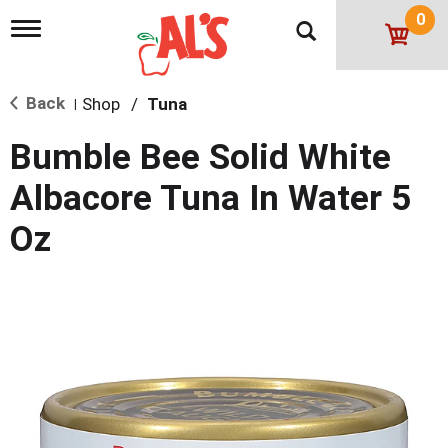
0
T
o
g
g
Back
Shop
/
Tuna
l
|
e
n
Bumble Bee Solid White
a
v
Albacore Tuna In Water 5
i
g
Oz
a
t
i
o
n