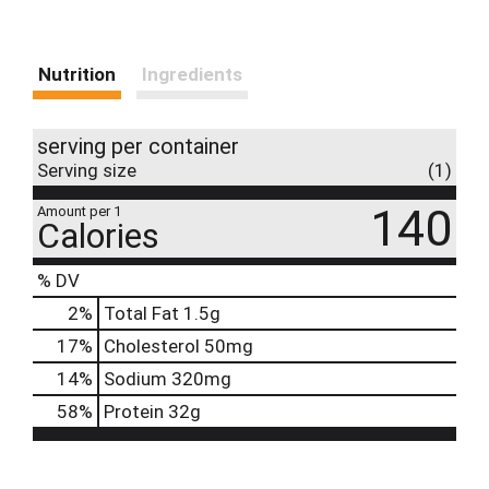
Nutrition
Ingredients
serving per container
Serving size
(1)
140
Amount per 1
Calories
% DV
2
%
Total Fat
1.5g
17
%
Cholesterol
50mg
14
%
Sodium
320mg
58
%
Protein
32g