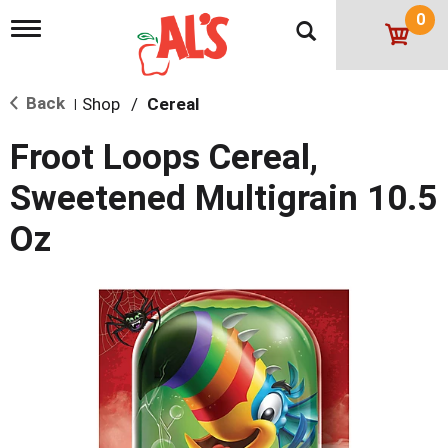
0
T
o
g
g
Back
Shop
/
Cereal
l
|
e
n
Froot Loops Cereal,
a
v
Sweetened Multigrain 10.5
i
g
Oz
a
t
i
o
n