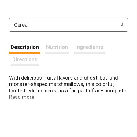
Cereal
Description
Nutrition
Ingredients
Directions
With delicious fruity flavors and ghost, bat, and
monster-shaped marshmallows, this colorful,
limited-edition cereal is a fun part of any complete
breakfast. Spooky Toucan Sam brings Froot Loops
Read more
Original with Spooky Marshmallows cereal crafted
with whole grains and a good source of eight
vitamins and minerals. Not just for breakfast, this
scary-delicious, Halloween-themed cold cereal is a
tasty and nutritious addition to any meal or snack
any time of the day. Perfect for Halloween treats,