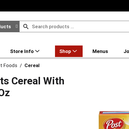
ducts
Store Info
Shop
Menus
Jo
st Foods
/
Cereal
s Cereal With
 Oz