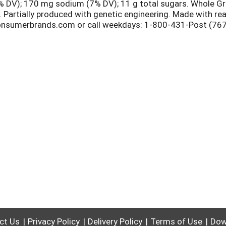
(0% DV); 170 mg sodium (7% DV); 11 g total sugars. Whole Gr
. Partially produced with genetic engineering. Made with r
nsumerbrands.com or call weekdays: 1-800-431-Post (7678) 
uzzle solves! This paperboard carton is 100% recyclable. P
ct Us
Privacy Policy
Delivery Policy
Terms of Use
Dow