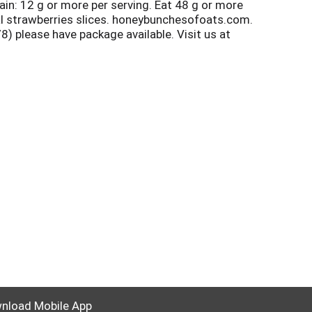
ain: 12 g or more per serving. Eat 48 g or more
eal strawberries slices. honeybunchesofoats.com.
please have package available. Visit us at
lease follow your municipality's instructions
nload Mobile App