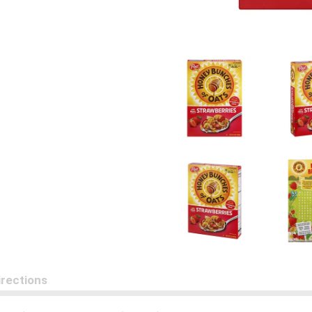
irections