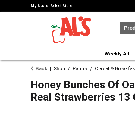
My Store:
Select Store
Pro
Weekly Ad
Back
Shop
/
Pantry
/
Cereal & Breakfa
|
Honey Bunches Of Oat
Real Strawberries 13