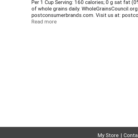
Per 1 Cup Serving: 160 calories; 0 g sat fat 
of whole grains daily. WholeGrainsCouncil.org
postconsumerbrands.com. Visit us at: postco
honeybunchesofoats.com for information and p
Read more
for recycling.
My Store
Conta