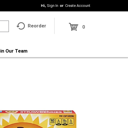
Hi,
Sign In
Or
Create Account
Reorder
0
in Our Team