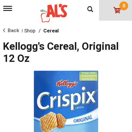
0
T
o
g
g
Back
Shop
/
Cereal
l
|
e
n
Kellogg's Cereal, Original
a
v
12 Oz
i
g
a
t
i
o
n