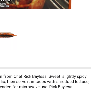
n from Chef Rick Bayless. Sweet, slightly spicy
ic, then serve it in tacos with shredded lettuce,
ntended for microwave use. Rick Bayless:
chef Rick Bayless: fronterafiesta.com. Facebook: