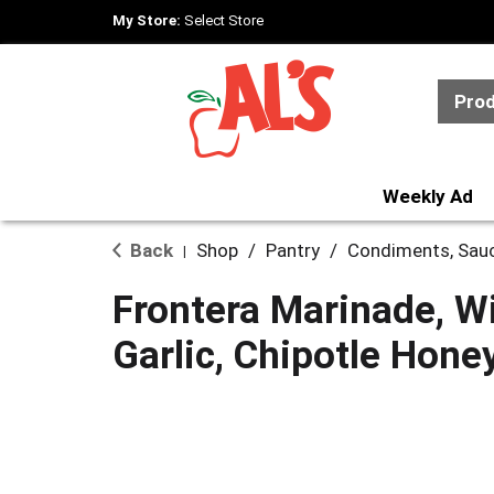
My Store:
Select Store
Pro
Weekly Ad
Back
Shop
/
Pantry
/
Condiments, Sau
|
Frontera Marinade, W
Garlic, Chipotle Hone