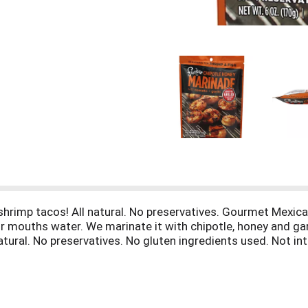
 shrimp tacos! All natural. No preservatives. Gourmet Mexica
 mouths water. We marinate it with chipotle, honey and garl
natural. No preservatives. No gluten ingredients used. Not i
’s Mexico - One plate at a Time. For recipes and more from 