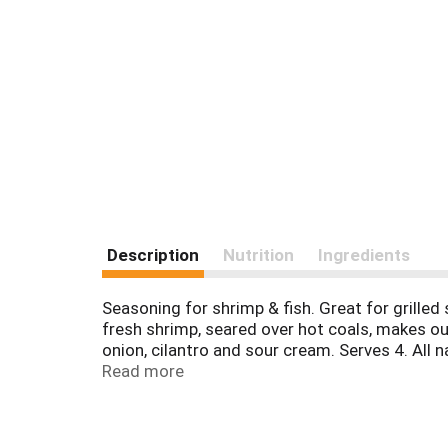
Description
Nutrition
Ingredients
Seasoning for shrimp & fish. Great for grilled
fresh shrimp, seared over hot coals, makes our
onion, cilantro and sour cream. Serves 4. All 
Celebrated chef, author and host of public TV
Read more
facebook.com/fronterafiesta.