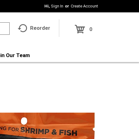
Hi,
Sign In
Or
Create Account
Reorder
0
in Our Team