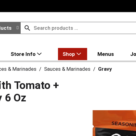
ducts
Store Info
Shop
Menus
Jo
ces & Marinades
/
Sauces & Marinades
/
Gravy
ith Tomato +
y 6 Oz