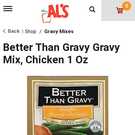
0
T
o
g
g
Back
Shop
/
Gravy Mixes
l
|
e
n
Better Than Gravy Gravy
a
v
Mix, Chicken 1 Oz
i
g
a
t
i
o
n