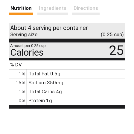
Nutrition
Ingredients
Directions
About 4 serving per container
Serving size
(0.25 cup)
25
Amount per 0.25 cup
Calories
% DV
1
%
Total Fat
0.5g
15
%
Sodium
350mg
1
%
Total Carbs
4g
0
%
Protein
1g