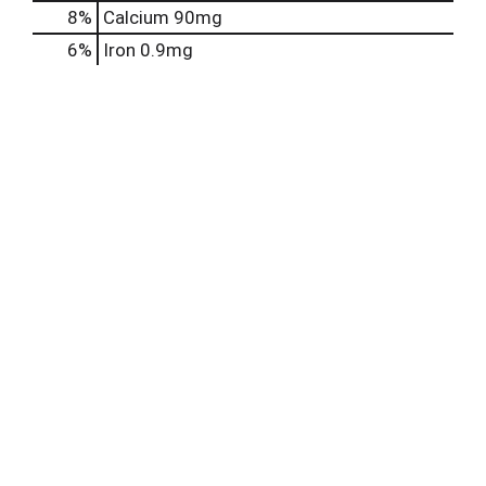
8%
Calcium
90mg
6%
Iron
0.9mg