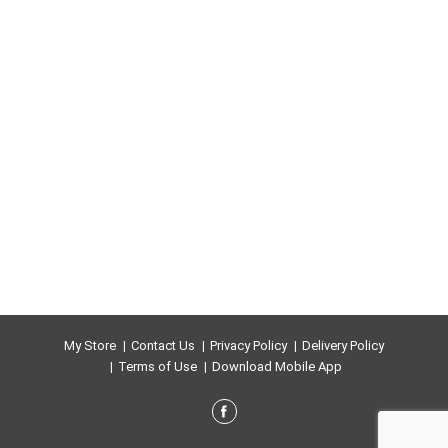
My Store
Contact Us
Privacy Policy
Delivery Policy
Terms of Use
Download Mobile App