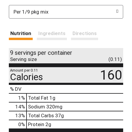
Per 1/9 pkg mix
Nutrition
Ingredients
Directions
9 servings per container
Serving size
(0.11)
160
Amount per 0.11
Calories
% DV
1
%
Total Fat
1g
14
%
Sodium
320mg
13
%
Total Carbs
37g
0
%
Protein
2g