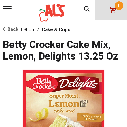
0
T
o
g
g
Back
Shop
/
Cake & Cupcake Mix
l
|
e
n
Betty Crocker Cake Mix,
a
v
Lemon, Delights 13.25 Oz
i
g
a
t
i
o
n