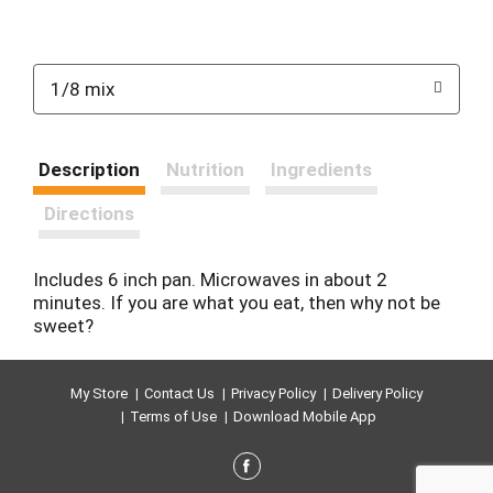
1/8 mix
Description
Nutrition
Ingredients
Directions
Includes 6 inch pan. Microwaves in about 2
minutes. If you are what you eat, then why not be
sweet?
My Store
Contact Us
Privacy Policy
Delivery Policy
Terms of Use
Download Mobile App