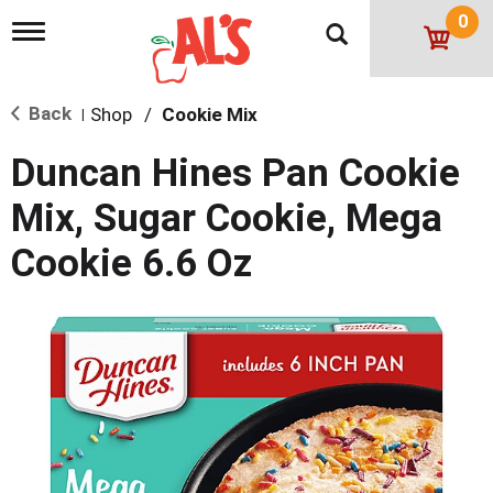
0
T
o
g
g
Back
Shop
/
Cookie Mix
l
|
e
n
Duncan Hines Pan Cookie
a
v
Mix, Sugar Cookie, Mega
i
g
Cookie 6.6 Oz
a
t
i
o
n