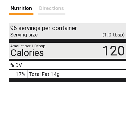
Nutrition
Directions
96 servings per container
Serving size
(1.0 tbsp)
120
Amount per 1.0 tbsp
Calories
% DV
17
%
Total Fat
14g