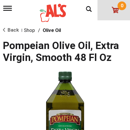
0
T
o
g
g
Back
Shop
/
Olive Oil
l
|
e
n
Pompeian Olive Oil, Extra
a
v
Virgin, Smooth 48 Fl Oz
i
g
a
t
i
o
n