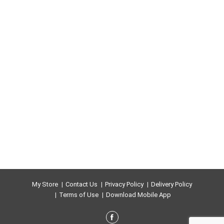
occur over time. No additives.
www.alessifoods.com.
My Store
Contact Us
Privacy Policy
Delivery Policy
Terms of Use
Download Mobile App