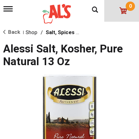
0
T
o
g
g
Back
Shop
/
Salt, Spices & Seasonings
l
|
e
n
Alessi Salt, Kosher, Pure
a
v
Natural 13 Oz
i
g
a
t
i
o
n