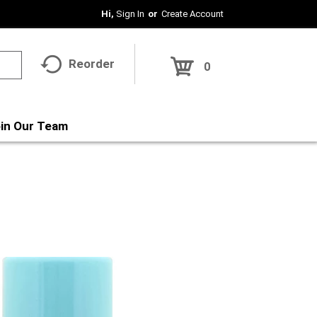
Hi,
Sign In
Or
Create Account
Reorder
0
in Our Team