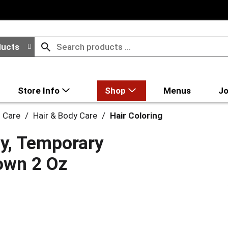
ducts
Store Info
Shop
Menus
Jo
l Care
/
Hair & Body Care
/
Hair Coloring
ay, Temporary
rown 2 Oz