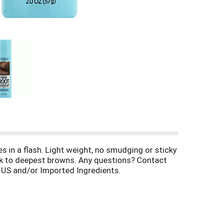
 in a flash. Light weight, no smudging or sticky
rk to deepest browns. Any questions? Contact
 US and/or Imported Ingredients.