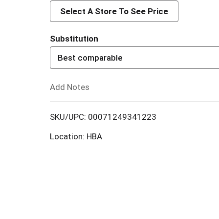
d
Select A Store To See Price
d
Substitution
T
Best comparable
o
Add Notes
L
i
SKU/UPC: 00071249341223
s
Location: HBA
t