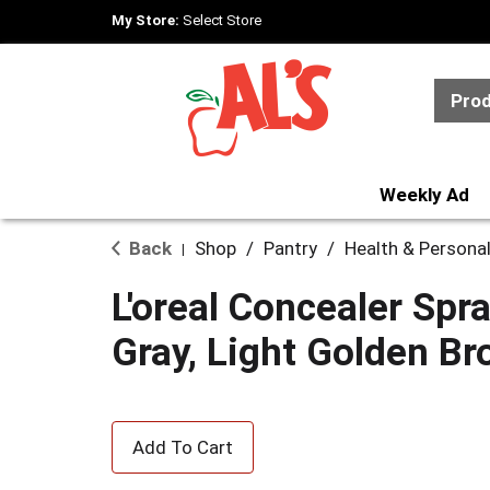
My Store:
Select Store
Pro
Weekly Ad
Back
Shop
/
Pantry
/
Health & Persona
|
L'oreal Concealer Spr
Gray, Light Golden B
A