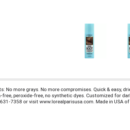
s: No more grays. No more compromises. Quick & easy, dries
free, peroxide-free, no synthetic dyes. Customized for da
-631-7358 or visit www.lorealparisusa.com. Made in USA of