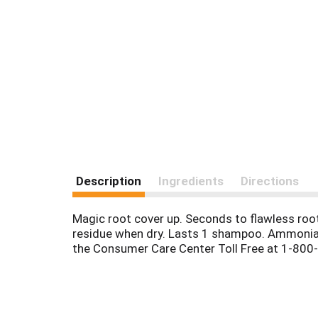
Description
Ingredients
Directions
Magic root cover up. Seconds to flawless root
residue when dry. Lasts 1 shampoo. Ammonia-
the Consumer Care Center Toll Free at 1-800