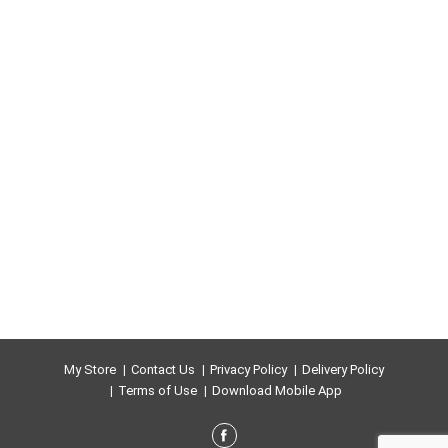
myreth sulfate. FSC. www.fac.org . Mix - from
responsible sources. Printed with vegetable-based
inks. Recyclable paperboard packaging. Visit
www.AlbaBotanica.com. Made in the USA.
My Store
Contact Us
Privacy Policy
Delivery Policy
Terms of Use
Download Mobile App