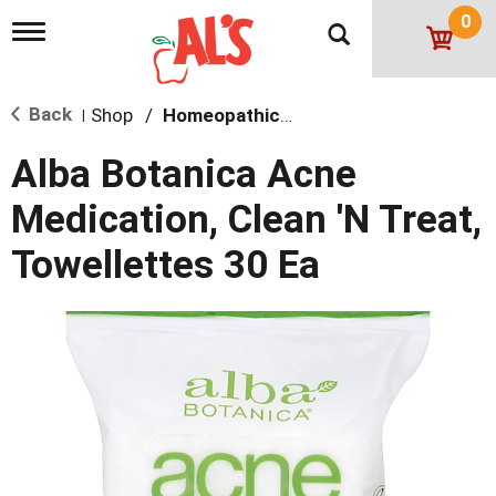
0
T
o
g
g
Back
Shop
/
Homeopathic Skin Care
l
|
e
n
Alba Botanica Acne
a
v
Medication, Clean 'N Treat,
i
g
Towellettes 30 Ea
a
t
i
o
n