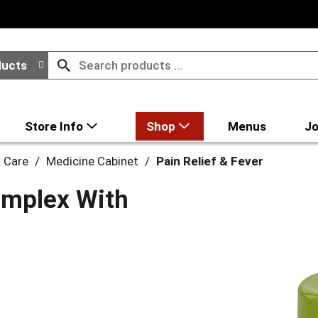
ducts
Store Info
Shop
Menus
Jo
l Care
/
Medicine Cabinet
/
Pain Relief & Fever
omplex With