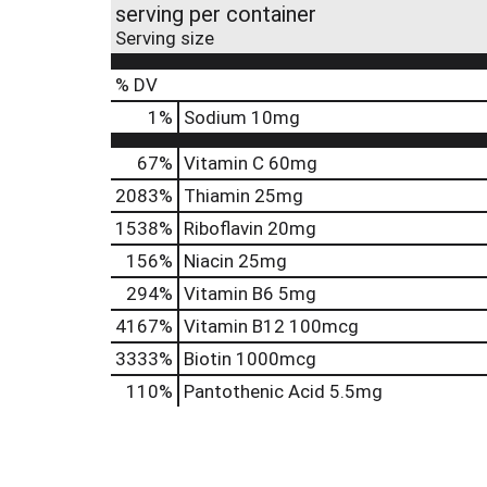
serving per container
Serving size
% DV
1
%
Sodium
10mg
67%
Vitamin C
60mg
2083%
Thiamin
25mg
1538%
Riboflavin
20mg
156%
Niacin
25mg
294%
Vitamin B6
5mg
4167%
Vitamin B12
100mcg
3333%
Biotin
1000mcg
110%
Pantothenic Acid
5.5mg