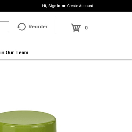
Hi,
Sign In
Or
Create Account
Reorder
0
in Our Team