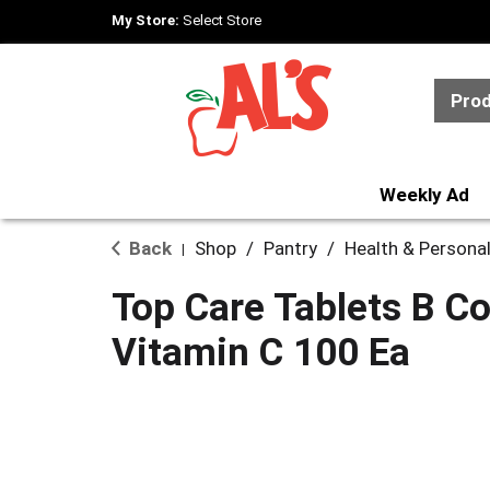
My Store:
Select Store
Pro
Weekly Ad
Back
Shop
/
Pantry
/
Health & Persona
|
Top Care Tablets B C
Vitamin C 100 Ea